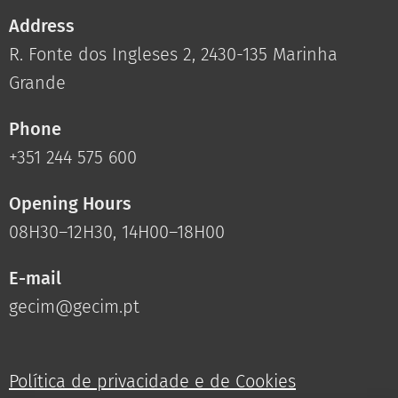
Address
R. Fonte dos Ingleses 2, 2430-135 Marinha
Grande
Phone
+351 244 575 600
Opening Hours
08H30–12H30, 14H00–18H00
E-mail
gecim@gecim.pt
Política de privacidade e de Cookies