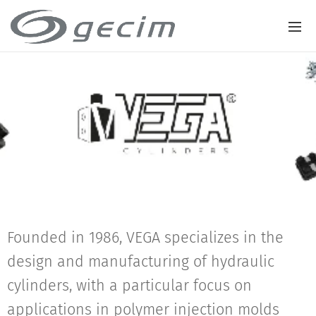
Founded in 1986, VEGA specializes in the
design and manufacturing of hydraulic
cylinders, with a particular focus on
applications in polymer injection molds