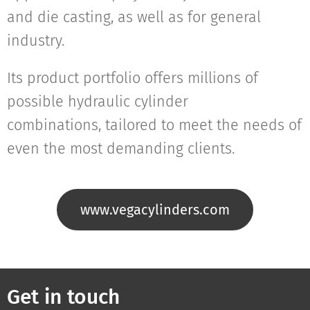
and die casting, as well as for general
industry.
Its product portfolio offers millions of
possible hydraulic cylinder
combinations, tailored to meet the needs of
even the most demanding clients.
www.vegacylinders.com
Get in touch