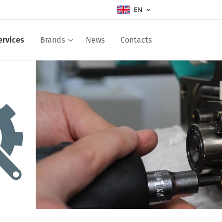
EN
ervices
Brands
News
Contacts