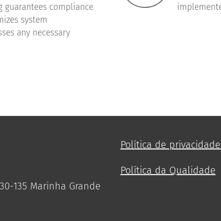
g guarantees compliance
implemente
imizes system
sses any necessary
Política de privacidad
Política da Qualidade
2430-135 Marinha Grande