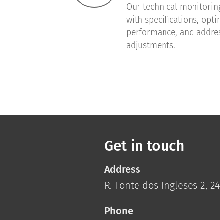
Our technical monitorin
with specifications, opt
performance, and addre
adjustments.
Get in touch
Address
R. Fonte dos Ingleses 2, 
Phone