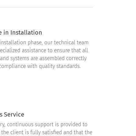
 in Installation
installation phase, our technical team
ecialized assistance to ensure that all
and systems are assembled correctly
 compliance with quality standards.
s Service
ery, continuous support is provided to
the client is fully satisfied and that the