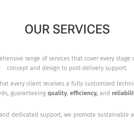
OUR SERVICES
hensive range of services that cover every stage 
concept and design to post-delivery support.
hat every client receives a fully customized techni
eeds, guaranteeing
quality
,
efficiency,
and
reliabili
and dedicated support, we promote sustainable an