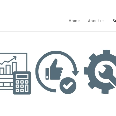
Home
About us
S