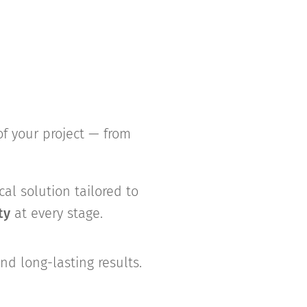
of your project — from
cal solution tailored to
ty
at every stage.
d long-lasting results.