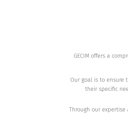
GECIM offers a compre
Our goal is to ensure t
their specific n
Through our expertise 