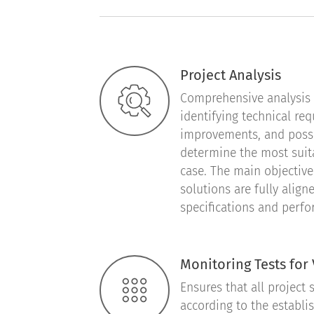
Project Analysis
Comprehensive analysis a
identifying technical re
improvements, and possib
determine the most suit
case. The main objective 
solutions are fully aligne
specifications and perf
Monitoring Tests for 
Ensures that all project 
according to the establi