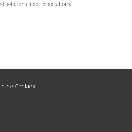
d solutions meet expectations.
e e de Cookies