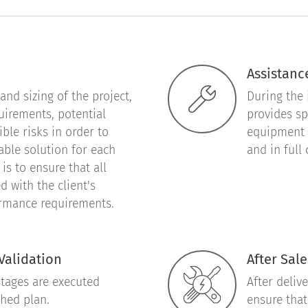
Assistance
nd sizing of the project,
During the 
quirements, potential
provides sp
le risks in order to
equipment 
able solution for each
and in full
is to ensure that all
d with the client's
ormance requirements.
Validation
After Sale
stages are executed
After deliv
shed plan.
ensure that 